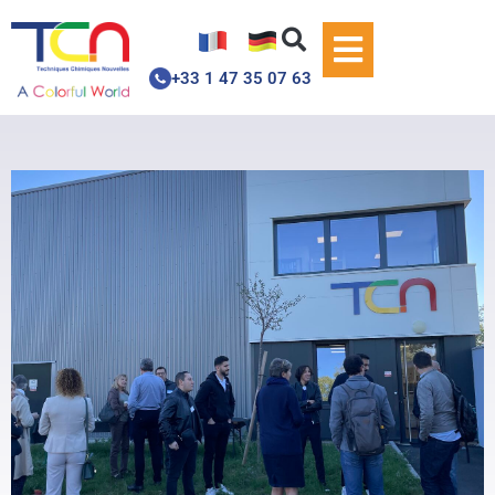
+33 1 47 35 07 63