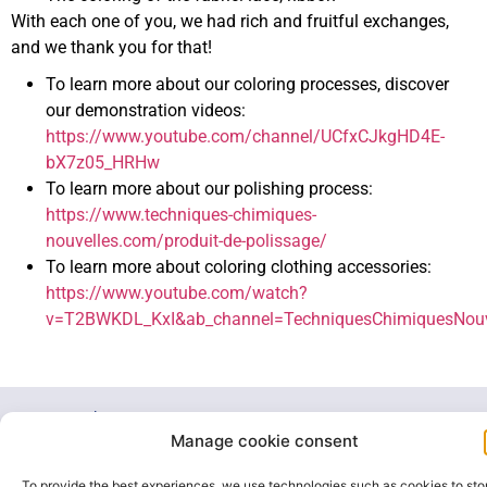
With each one of you, we had rich and fruitful exchanges,
and we thank you for that!
To learn more about our coloring processes, discover
our demonstration videos:
https://www.youtube.com/channel/UCfxCJkgHD4E-
bX7z05_HRHw
To learn more about our polishing process:
https://www.techniques-chimiques-
nouvelles.com/produit-de-polissage/
To learn more about coloring clothing accessories:
https://www.youtube.com/watch?
v=T2BWKDL_KxI&ab_channel=TechniquesChimiquesNouv
20, rue des
Carriers
Manage cookie consent
Italiens
+33 1 47
office@color-
91350
35 07 63
tcn.com
To provide the best experiences, we use technologies such as cookies to sto