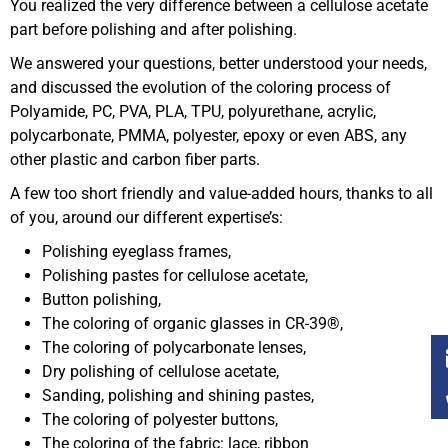
You realized the very difference between a cellulose acetate
part before polishing and after polishing.
We answered your questions, better understood your needs,
and discussed the evolution of the coloring process of
Polyamide, PC, PVA, PLA, TPU, polyurethane, acrylic,
polycarbonate, PMMA, polyester, epoxy or even ABS, any
other plastic and carbon fiber parts.
A few too short friendly and value-added hours, thanks to all
of you, around our different expertise’s:
Polishing eyeglass frames,
Polishing pastes for cellulose acetate,
Button polishing,
The coloring of organic glasses in CR-39®,
The coloring of polycarbonate lenses,
Dry polishing of cellulose acetate,
Sanding, polishing and shining pastes,
The coloring of polyester buttons,
The coloring of the fabric: lace, ribbon