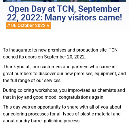
Open Day at TCN, September
22, 2022: Many visitors came!
// 06 October 2022 //
To inaugurate its new premises and production site, TCN
opened its doors on September 20, 2022.
Thank you all, our customers and partners who came in
great numbers to discover our new premises, equipment, and
the full range of our services.
During coloring workshops, you improvised as chemists and
that in joy and good mood: congratulations again!
This day was an opportunity to share with all of you about
our coloring processes for all types of plastic material and
about our dry barrel polishing process.