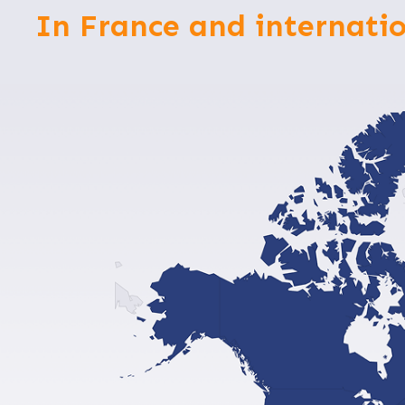
In France and internatio