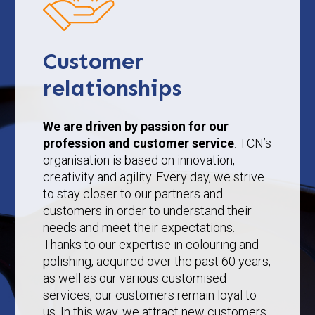
Customer
relationships
We are driven by passion for our
profession and customer service
. TCN’s
organisation is based on innovation,
creativity and agility. Every day, we strive
to stay closer to our partners and
customers in order to understand their
needs and meet their expectations.
Thanks to our expertise in colouring and
polishing, acquired over the past 60 years,
as well as our various customised
services, our customers remain loyal to
us. In this way, we attract new customers