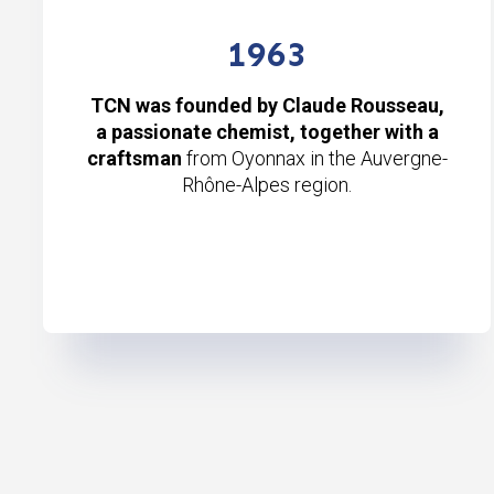
1963
TCN was founded by Claude Rousseau,
a passionate chemist, together with a
craftsman
from Oyonnax in the Auvergne-
Rhône-Alpes region.