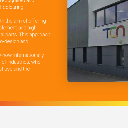
 recognised and
f colouring
th the aim of offering
plement and high-
ial parts. This approach
eco-design and
how internationally.
of industries, who
 of use and the