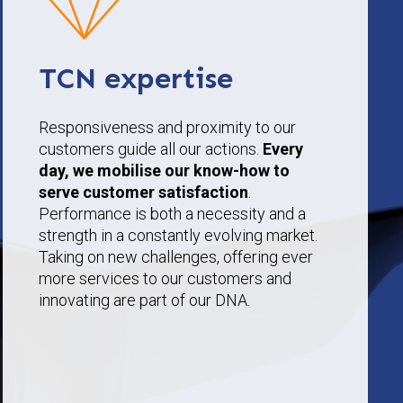
TCN expertise
Responsiveness and proximity to our
customers guide all our actions.
Every
day, we mobilise our know-how to
serve customer satisfaction
.
Performance is both a necessity and a
strength in a constantly evolving market.
Taking on new challenges, offering ever
more services to our customers and
innovating are part of our DNA.