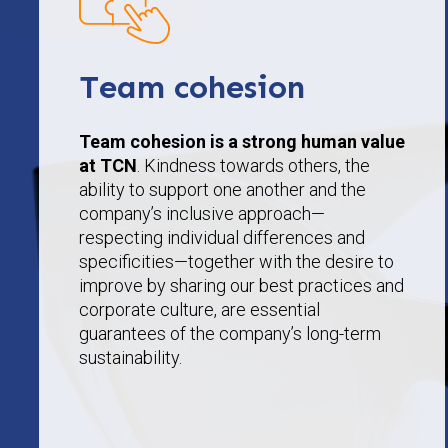
Team cohesion
Team cohesion is a strong human value
at TCN
. Kindness towards others, the
ability to support one another and the
company’s inclusive approach—
respecting individual differences and
specificities—together with the desire to
improve by sharing our best practices and
corporate culture, are essential
guarantees of the company’s long-term
sustainability.