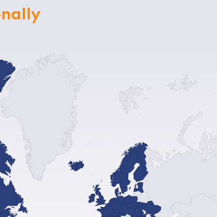
nally