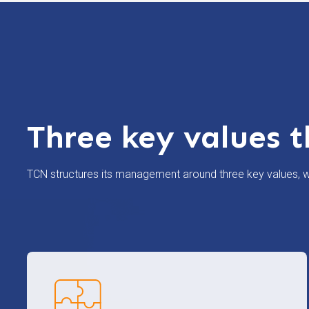
Three key values t
TCN structures its management around three key values, wh