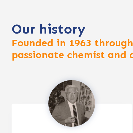
Our history
Founded in 1963 through
passionate chemist and 