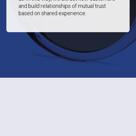
and build relationships of mutual trust
based on shared experience.