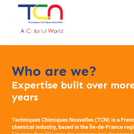
Who are we?
Expertise built over mor
years
Techniques Chimiques Nouvelles (TCN) is a Fren
chemical industry, based in the Île-de-France reg