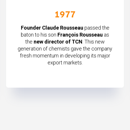
1977
Founder Claude Rousseau
passed the
baton to his son
François Rousseau
as
the
new director of TCN
. This new
generation of chemists gave the company
fresh momentum in developing its major
export markets.