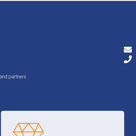
and partners.