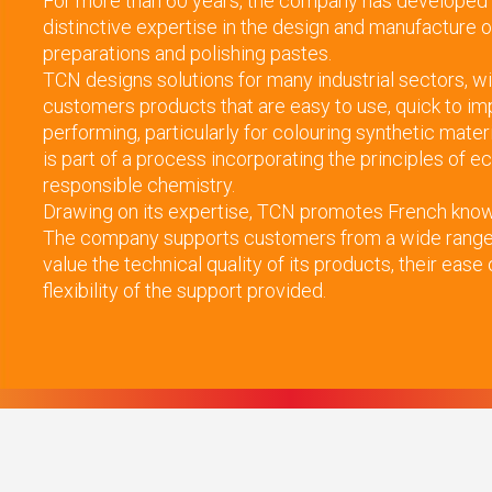
For more than 60 years, the company has developed
distinctive expertise in the design and manufacture o
preparations and polishing pastes.
TCN designs solutions for many industrial sectors, wi
customers products that are easy to use, quick to im
performing, particularly for colouring synthetic mater
is part of a process incorporating the principles of 
responsible chemistry.
Drawing on its expertise, TCN promotes French know-
The company supports customers from a wide range 
value the technical quality of its products, their ease
flexibility of the support provided.