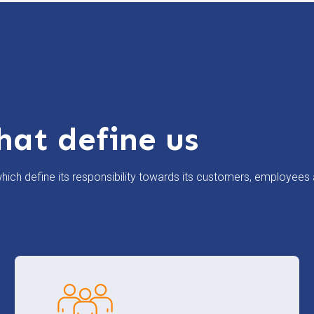
hat define us
ich define its responsibility towards its customers, employees 