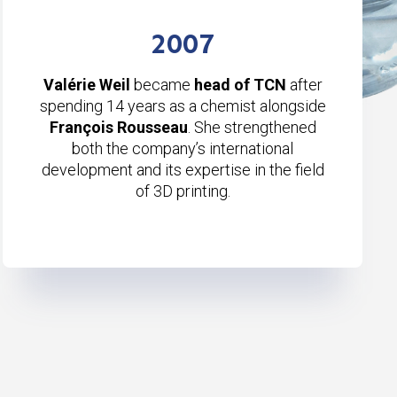
2007
Valérie Weil
became
head of TCN
after
spending 14 years as a chemist alongside
François Rousseau
. She strengthened
both the company’s international
development and its expertise in the field
of 3D printing.