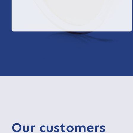
Our customers