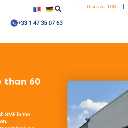
Discover TCN
+33 1 47 35 07 63
e than 60
ch SME in the
ion.