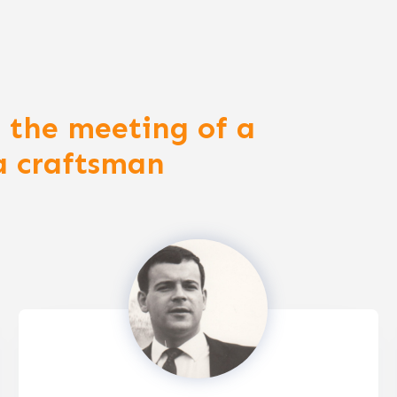
 the meeting of a
a craftsman