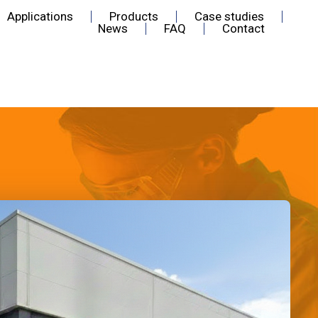
Applications
Products
Case studies
News
FAQ
Contact