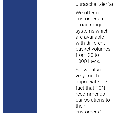
ultraschall.de/f
We offer our
customers a
broad range of
systems which
are available
with different
basket volumes
from 20 to
1000 liters.
So, we also
very much
appreciate the
fact that TCN
recommends
our solutions to
their
customers.”