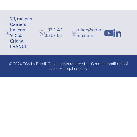
20, rue des
Carriers
Italiens
+33 1 47
office@color-
91350
35 07 63
tcn.com
Grigny,
FRANCE
© 2024 TCN by Rubrik C – all rights reserved –
General conditions of
sale
–
Legal notices