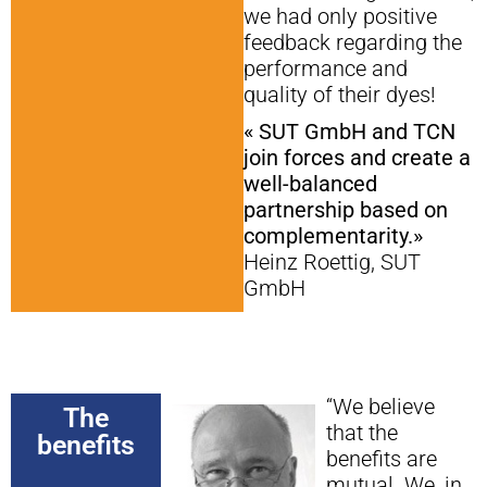
we had only positive
feedback regarding the
performance and
quality of their dyes!
« SUT GmbH and TCN
join forces and create a
well-balanced
partnership based on
complementarity.»
Heinz Roettig, SUT
GmbH
“We believe
The
that the
benefits
benefits are
mutual. We, in