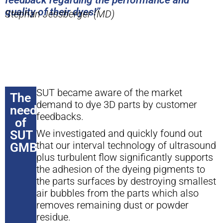
feedback regarding the performance and
quality of their dyes!”
Stephan Jessberger (MD)
SUT became aware of the market
The
demand to dye 3D parts by customer
need
feedbacks.
of
We investigated and quickly found out
SUT
that our interval technology of ultrasound
GMBH
plus turbulent flow significantly supports
the adhesion of the dyeing pigments to
the parts surfaces by destroying smallest
air bubbles from the parts which also
removes remaining dust or powder
residue.