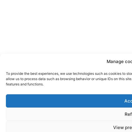
Manage coo
To provide the best experiences, we use technologies such as cookies to sto
allow us to process data such as browsing behavior or unique IDs on this sit
features and functions.
Acc
Ref
View pre