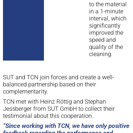
to the material
in a 1-minute
interval, which
significantly
improved the
speed and
quality of the
cleaning.
SUT and TCN join forces and create a well-
balanced partnership based on their
complementarity.
TCN met with Heinz Röttig and Stephan
Jessberger from SUT GmbH to collect their
testimonial about this cooperation.
“Since working with TCN, we have only positive