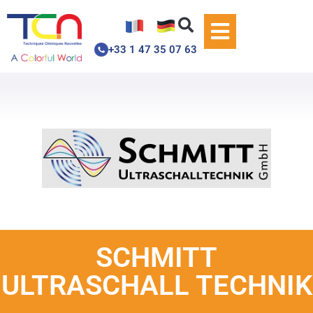
+33 1 47 35 07 63
SCHMITT
ULTRASCHALL TECHNIK