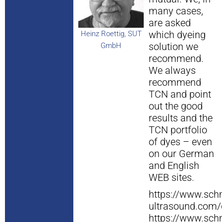
many cases,
are asked
which dyeing
Heinz Roettig, SUT
solution we
GmbH
recommend.
We always
recommend
TCN and point
out the good
results and the
TCN portfolio
of dyes – even
on our German
and English
WEB sites.
https://www.schm
ultrasound.com/
https://www.schm