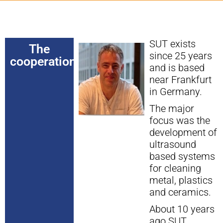
SUT exists
The
since 25 years
cooperation
and is based
near Frankfurt
in Germany.
The major
focus was the
development of
ultrasound
based systems
for cleaning
metal, plastics
and ceramics.
About 10 years
ago SUT