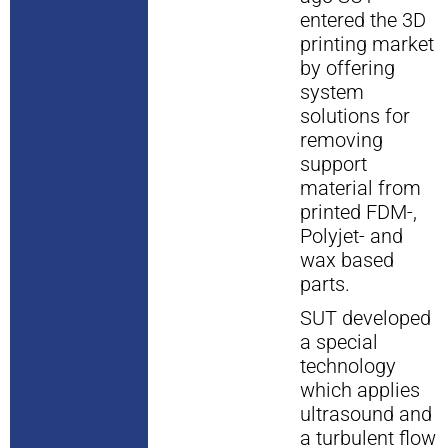
entered the 3D
printing market
by offering
system
solutions for
removing
support
material from
printed FDM-,
Polyjet- and
wax based
parts.
SUT developed
a special
technology
which applies
ultrasound and
a turbulent flow