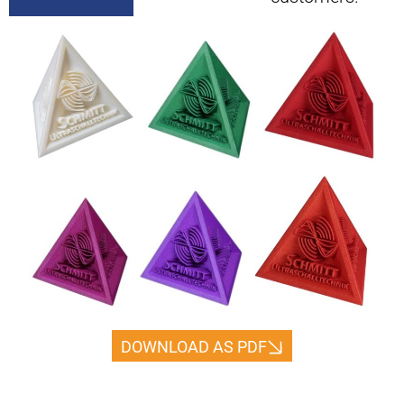
DOWNLOAD AS PDF