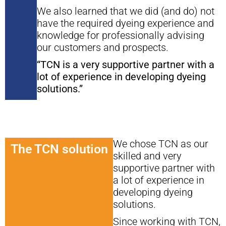
We also learned that we did (and do) not
have the required dyeing experience and
knowledge for professionally advising
our customers and prospects.
“TCN is a very supportive partner with a
lot of experience in developing dyeing
solutions.”
We chose TCN as our
The TCN solution
skilled and very
supportive partner with
a lot of experience in
developing dyeing
solutions.
Since working with TCN,