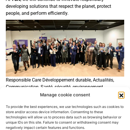
developing solutions that respect the planet, protect
people, and perform efficiently.
Responsible Care Développement durable, Actualités,
Communication, Santé, sécurité, environnement.
Manage cookie consent
https://www.chimie-idf.fr/remise-des-trophees-chimie-
responsable
To provide the best experiences, we use technologies such as cookies to
store and/or access device information. Consenting to these
technologies will allow us to process data such as browsing behavior or
unique IDs on this site. Failure to consent or withdrawing consent may
negatively impact certain features and functions.