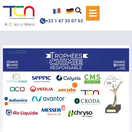
+33 1 47 35 07 63