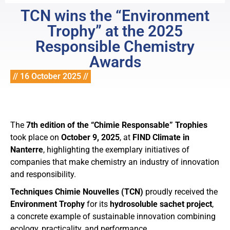
TCN wins the “Environment
Trophy” at the 2025
Responsible Chemistry
Awards
// 16 October 2025 //
The
7th edition of the “Chimie Responsable” Trophies
took place on
October 9, 2025
, at
FIND Climate in
Nanterre
, highlighting the exemplary initiatives of
companies that make chemistry an industry of innovation
and responsibility.
Techniques Chimie Nouvelles (TCN)
proudly received the
Environment Trophy
for its
hydrosoluble sachet project
,
a concrete example of sustainable innovation combining
ecology, practicality, and performance.