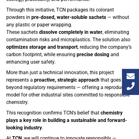
Through this initiative, TCN packages its colorant
powders in
pre-dosed, water-soluble sachets
— without
any plastic or paper wrapping.
These sachets
dissolve completely in water
, eliminating
contamination risks and microplastics. The solution also
optimizes storage and transport
, reducing the company’s
carbon footprint, while ensuring
precise dosing
and
enhancing user safety.
More than just a technical innovation, this project
represents a
proactive, strategic approach
that goes
beyond regulatory requirements — offering a reproducible
model for other industrial sites committed to responsible
chemistry.
This recognition confirms TCN’s belief that
chemistry
plays a key role in building a sustainable and forward-
looking industry
.
At
TCN
, we will continue to innovate responsibly —