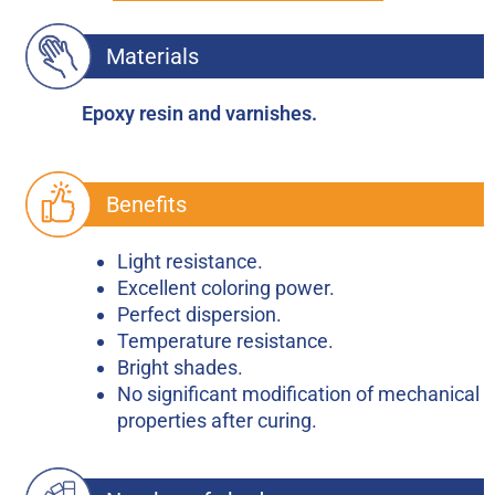
Materials
Epoxy resin and varnishes.
Benefits
Light resistance.
Excellent coloring power.
Perfect dispersion.
Temperature resistance.
Bright shades.
No significant modification of mechanical
properties after curing.