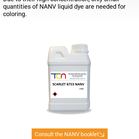
quantities of NANV liquid dye are needed for
coloring.
Consult the NANV booklet