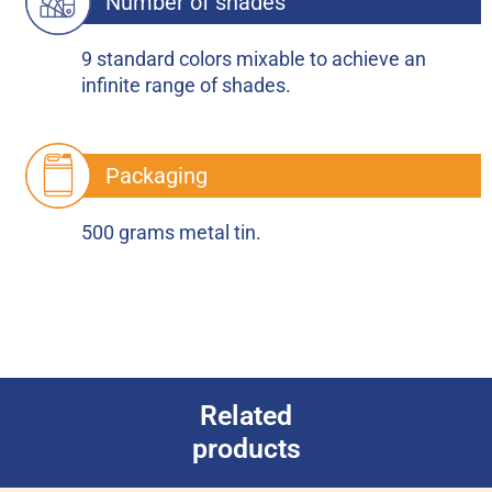
Number of shades
9 standard colors mixable to achieve an
infinite range of shades.
Packaging
500 grams metal tin.
Related
products