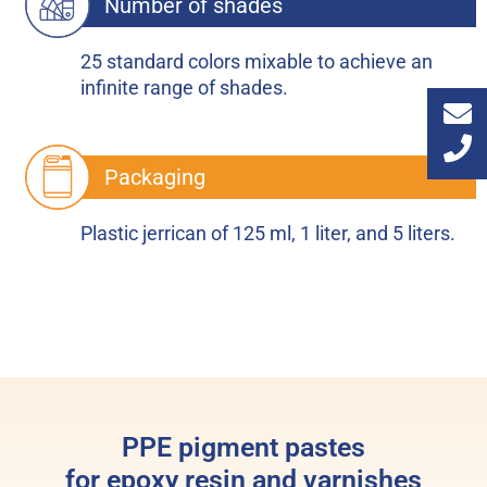
Number of shades
25 standard colors mixable to achieve an
infinite range of shades.
Packaging
Plastic jerrican of 125 ml, 1 liter, and 5 liters.
PPE pigment pastes
for epoxy resin and varnishes