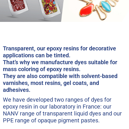
Transparent, our epoxy resins for decorative
applications can be tinted.
That’s why we manufacture dyes suitable for
mass coloring of epoxy resins.
They are also compatible with solvent-based
varnishes, most resins, gel coats, and
adhesives.
We have developed two ranges of dyes for
epoxy resin in our laboratory in France: our
NANV range of transparent liquid dyes and our
PPE range of opaque pigment pastes.