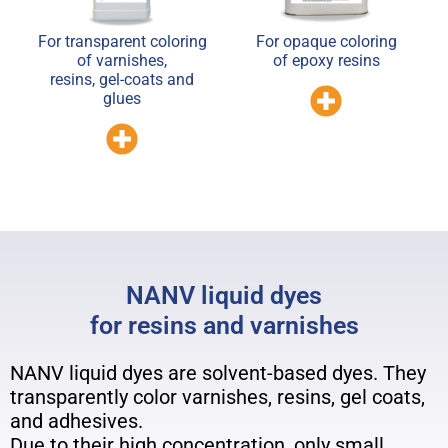
For transparent coloring
For opaque coloring
of varnishes,
of epoxy resins
resins, gel-coats and
glues
NANV liquid dyes
for resins and varnishes
NANV liquid dyes are solvent-based dyes. They
transparently color varnishes, resins, gel coats,
and adhesives.
Due to their high concentration, only small