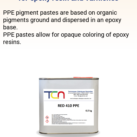
PPE pigment pastes are based on organic
pigments ground and dispersed in an epoxy
base.
PPE pastes allow for opaque coloring of epoxy
resins.