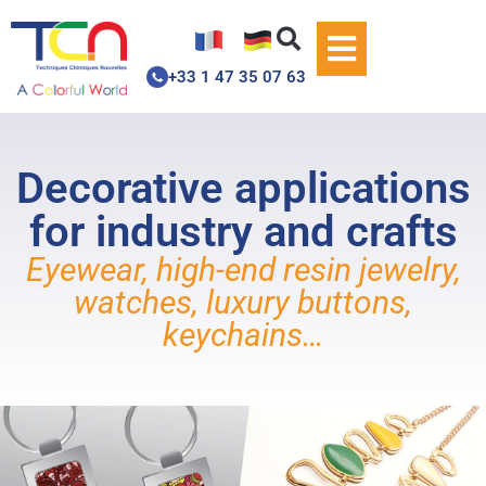
+33 1 47 35 07 63
Decorative applications
for industry and crafts
Eyewear, high-end resin jewelry,
watches, luxury buttons,
keychains…