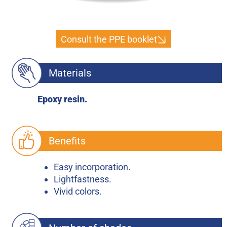
Consult the PPE booklet
Materials
Epoxy resin.
Benefits
Easy incorporation.
Lightfastness.
Vivid colors.