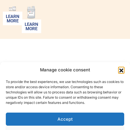
LEARN
MORE
LEARN
MORE
Manage cookie consent
To provide the best experiences, we use technologies such as cookies to
store and/or access device information. Consenting to these
technologies will allow us to process data such as browsing behavior or
unique IDs on this site. Failure to consent or withdrawing consent may
negatively impact certain features and functions.
20, rue des
Carriers
Accept
Italiens
+33 1 47
office@color-
91350
35 07 63
tcn.com