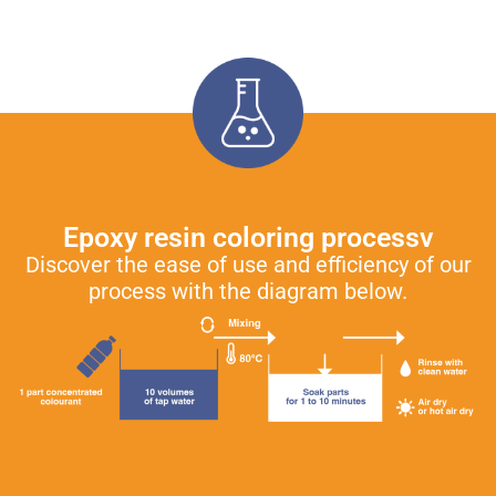
Epoxy resin coloring processv
Discover the ease of use and efficiency of our
process with the diagram below.