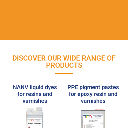
DISCOVER OUR WIDE RANGE OF
PRODUCTS
NANV liquid dyes
PPE pigment pastes
for resins and
for epoxy resin and
varnishes
varnishes