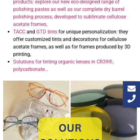
products: explore our new eco-designed range of
polishing pastes as well as our complete dry barrel
polishing process, developed to sublimate cellulose
acetate frames,
TACC
and
GTD tints
for unique personalization: they
offer customized tints and decorations for cellulose
acetate frames, as well as for frames produced by 3D
printing,
Solutions for tinting organic lenses in CR39®,
polycarbonate…