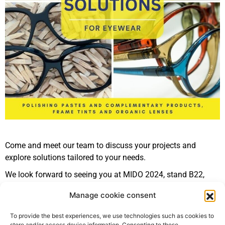
Come and meet our team to discuss your projects and
explore solutions tailored to your needs.
We look forward to seeing you at MIDO 2024, stand B22,
pavilion 6!
Manage cookie consent
Register for MIDO 2024
To provide the best experiences, we use technologies such as cookies to
store and/or access device information. Consenting to these