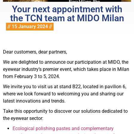
Your next appointment with
the TCN team at MIDO Milan
// 15 January 2024 //
Dear customers, dear partners,
We are delighted to announce our participation at MIDO, the
eyewear industry’s premier event, which takes place in Milan
from February 3 to 5, 2024.
We invite you to visit us at stand B22, located in pavilion 6,
where we look forward to welcoming you and sharing our
latest innovations and trends.
Take this opportunity to discover our solutions dedicated to
the eyewear sector:
Ecological polishing pastes and complementary