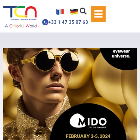
+33 1 47 35 07 63