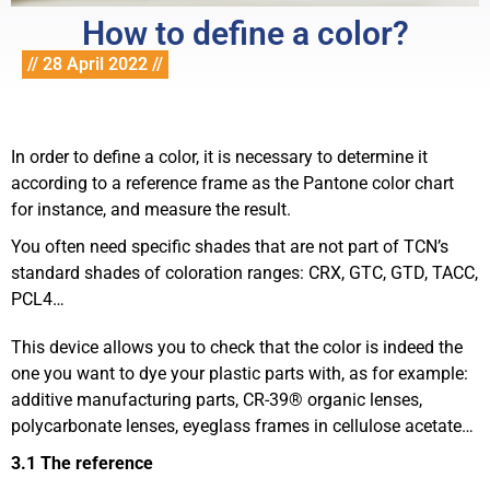
How to define a color?
// 28 April 2022 //
In order to define a color, it is necessary to determine it
according to a reference frame as the Pantone color chart
for instance, and measure the result.
You often need specific shades that are not part of TCN’s
standard shades of coloration ranges: CRX, GTC, GTD, TACC,
PCL4…
This device allows you to check that the color is indeed the
one you want to dye your plastic parts with, as for example:
additive manufacturing parts, CR-39® organic lenses,
polycarbonate lenses, eyeglass frames in cellulose acetate…
3.1 The reference