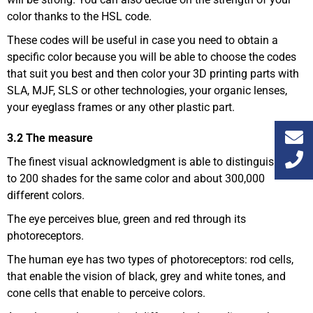
color thanks to the HSL code.
These codes will be useful in case you need to obtain a
specific color because you will be able to choose the codes
that suit you best and then color your 3D printing parts with
SLA, MJF, SLS or other technologies, your organic lenses,
your eyeglass frames or any other plastic part.
3.2 The measure
The finest visual acknowledgment is able to distinguish up
to 200 shades for the same color and about 300,000
different colors.
The eye perceives blue, green and red through its
photoreceptors.
The human eye has two types of photoreceptors: rod cells,
that enable the vision of black, grey and white tones, and
cone cells that enable to perceive colors.