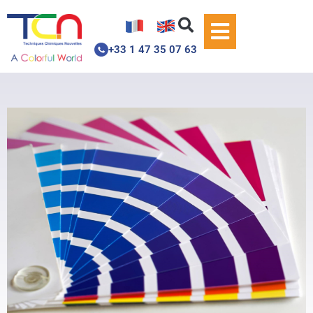
+33 1 47 35 07 63