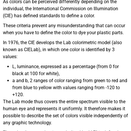
As colors can be perceived differently depending on the
individual, the International Commission on Illumination
(CIE) has defined standards to define a color.
These criteria prevent any misunderstanding that can occur
when you have to define the color to dye your plastic parts.
In 1976, the CIE develops the Lab colorimetric model (also
known as CIELab), in which one color is identified by 3
values:
L, luminance, expressed as a percentage (from 0 for
black at 100 for white),
a and b, 2 ranges of color ranging from green to red and
from blue to yellow with values ranging from -120 to
+120.
The Lab mode thus covers the entire spectrum visible to the
human eye and represents it uniformly. It therefore makes it
possible to describe the set of colors visible independently of
any graphic technology.