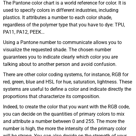
The Pantone color chart is a world reference for color. It is
used to specify colors in different industries, including
plastics. It attributes a number to each color shade,
regardless of the polymer type that you have to dye: TPU,
PA11, PA12, PEEK…
Using a Pantone number to communicate allows you to
visualize the requested shade. The chosen number
guarantees you to indicate clearly which color you are
talking about to another person and avoid confusion.
There are other color coding systems, for instance, RGB for
red, green, blue and HSL for hue, saturation, lightness. These
systems are useful to define a color and indicate directly the
proportions that characterize its composition.
Indeed, to create the color that you want with the RGB code,
you can decide on the quantities of primary colors to mix
and attribute a number between 0 and 255. The more the
number is high, the more the intensity of the primary color
will be strong. You can also decide on the strength of your